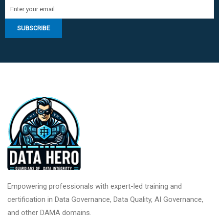
Empowering professionals with expert-led training and
certification in Data Governance, Data Quality, AI Governance,
and other DAMA domains.