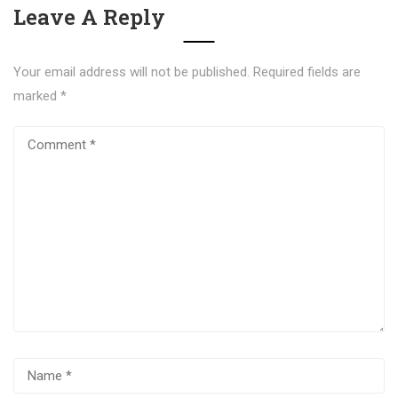
Leave A Reply
Your email address will not be published.
Required fields are
marked
*