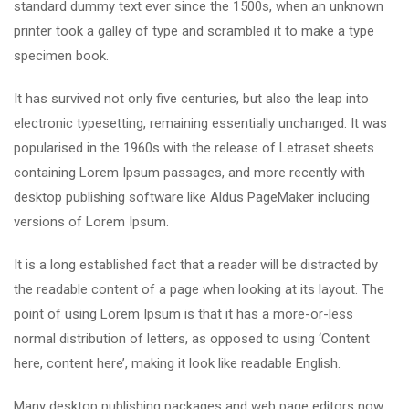
standard dummy text ever since the 1500s, when an unknown
printer took a galley of type and scrambled it to make a type
specimen book.
It has survived not only five centuries, but also the leap into
electronic typesetting, remaining essentially unchanged. It was
popularised in the 1960s with the release of Letraset sheets
containing Lorem Ipsum passages, and more recently with
desktop publishing software like Aldus PageMaker including
versions of Lorem Ipsum.
It is a long established fact that a reader will be distracted by
the readable content of a page when looking at its layout. The
point of using Lorem Ipsum is that it has a more-or-less
normal distribution of letters, as opposed to using ‘Content
here, content here’, making it look like readable English.
Many desktop publishing packages and web page editors now