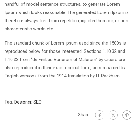
handful of model sentence structures, to generate Lorem
Ipsum which looks reasonable. The generated Lorem Ipsum is
therefore always free from repetition, injected humour, or non-
characteristic words etc.
The standard chunk of Lorem Ipsum used since the 1500s is
reproduced below for those interested. Sections 1.10.32 and
1.10.33 from “de Finibus Bonorum et Malorum” by Cicero are
also reproduced in their exact original form, accompanied by
English versions from the 1914 translation by H. Rackham.
Tag:
Designer
,
SEO
Share: