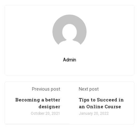
Admin
Previous post
Next post
Becoming a better
Tips to Succeed in
designer
an Online Course
October 20, 2021
January 20, 2022