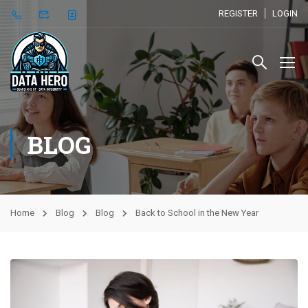
REGISTER
LOGIN
BLOG
Home
Blog
Blog
Back to School in the New Year