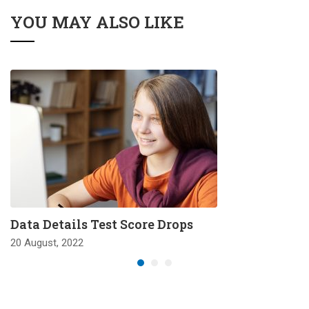
YOU MAY ALSO LIKE
Data Details Test Score Drops
20 August, 2022