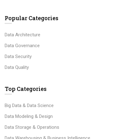
Popular Categories
Data Architecture
Data Governance
Data Security
Data Quality
Top Categories
Big Data & Data Science
Data Modeling & Design
Data Storage & Operations
Data Warehousing & Business Intelligence