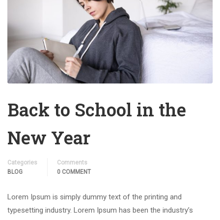
Back to School in the
New Year
Categories
Comments
BLOG
0 COMMENT
Lorem Ipsum is simply dummy text of the printing and
typesetting industry. Lorem Ipsum has been the industry’s