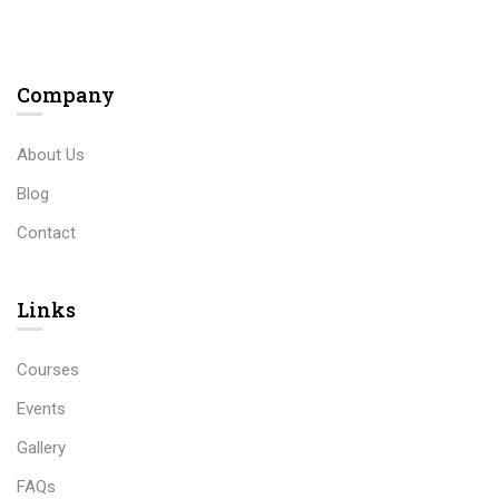
Company
About Us
Blog
Contact
Links​
Courses
Events
Gallery
FAQs