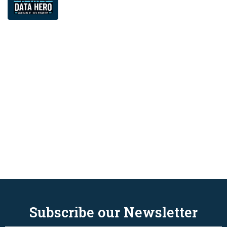
Subscribe our Newsletter