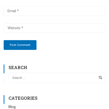
SEARCH
CATEGORIES
Blog