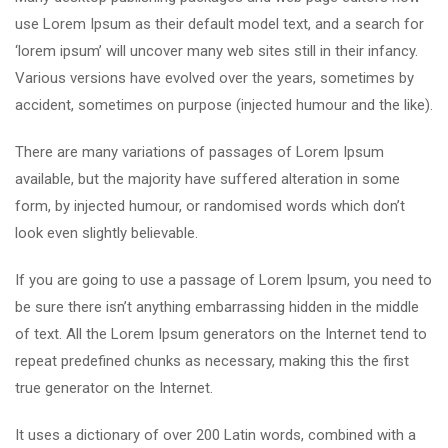
use Lorem Ipsum as their default model text, and a search for
‘lorem ipsum’ will uncover many web sites still in their infancy.
Various versions have evolved over the years, sometimes by
accident, sometimes on purpose (injected humour and the like).
There are many variations of passages of Lorem Ipsum
available, but the majority have suffered alteration in some
form, by injected humour, or randomised words which don’t
look even slightly believable.
If you are going to use a passage of Lorem Ipsum, you need to
be sure there isn’t anything embarrassing hidden in the middle
of text. All the Lorem Ipsum generators on the Internet tend to
repeat predefined chunks as necessary, making this the first
true generator on the Internet.
It uses a dictionary of over 200 Latin words, combined with a