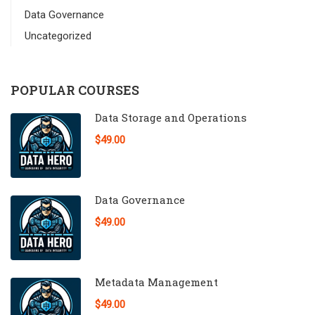
Data Governance
Uncategorized
POPULAR COURSES
Data Storage and Operations
$49.00
Data Governance
$49.00
Metadata Management
$49.00