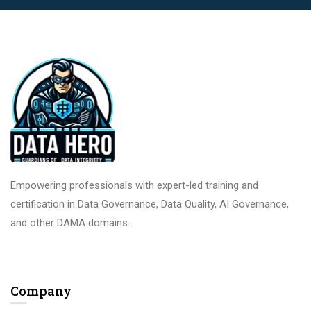
Empowering professionals with expert-led training and
certification in Data Governance, Data Quality, AI Governance,
and other DAMA domains.
Company