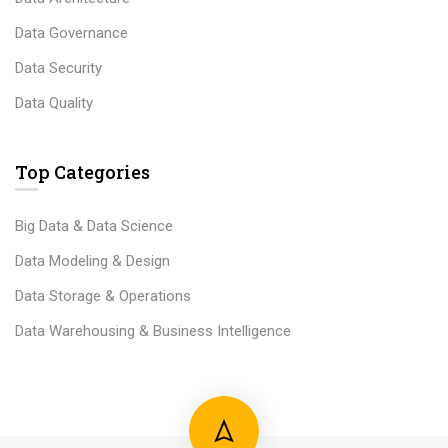
Data Governance
Data Security
Data Quality
Top Categories
Big Data & Data Science
Data Modeling & Design
Data Storage & Operations
Data Warehousing & Business Intelligence