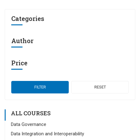
Categories
Author
Price
FILTER
RESET
ALL COURSES
Data Governance
Data Integration and Interoperability