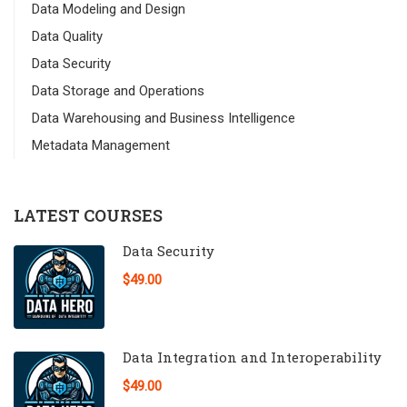
Data Modeling and Design
Data Quality
Data Security
Data Storage and Operations
Data Warehousing and Business Intelligence
Metadata Management
LATEST COURSES
Data Security
$49.00
Data Integration and Interoperability
$49.00