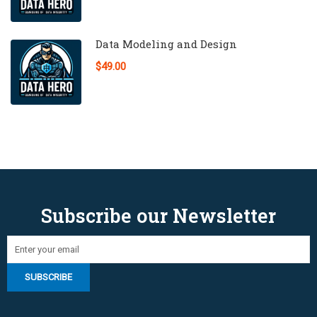
Data Modeling and Design
$49.00
Subscribe our Newsletter