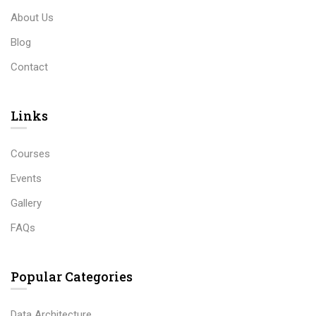
About Us
Blog
Contact
Links​
Courses
Events
Gallery
FAQs
Popular Categories
Data Architecture