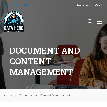
REGISTER
LOGIN
DOCUMENT AND
CONTENT
MANAGEMENT
Home
Document and Content Management