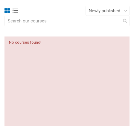
No courses found!