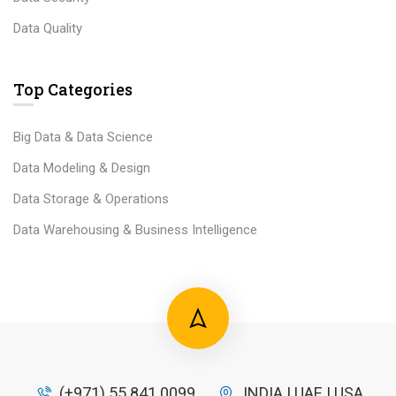
Data Quality
Top Categories
Big Data & Data Science
Data Modeling & Design
Data Storage & Operations
Data Warehousing & Business Intelligence
(+971) 55 841 0099
INDIA | UAE | USA