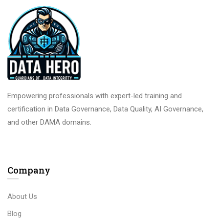
Empowering professionals with expert-led training and
certification in Data Governance, Data Quality, AI Governance,
and other DAMA domains.
Company
About Us
Blog