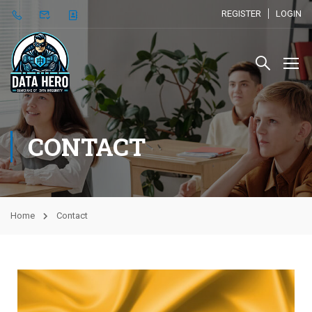
REGISTER
LOGIN
CONTACT
Home
Contact