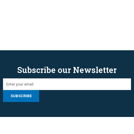
Subscribe our Newsletter