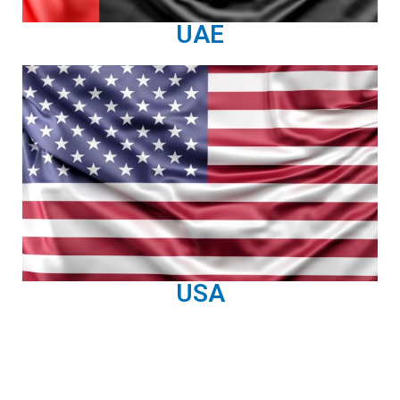
UAE
USA