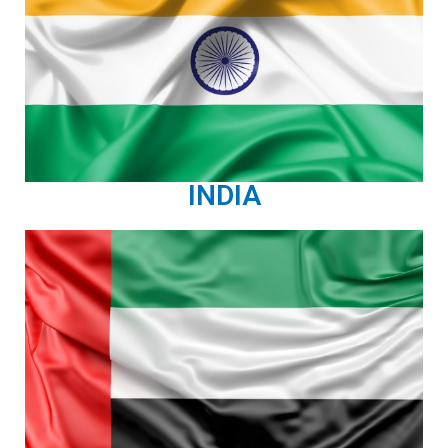
INDIA