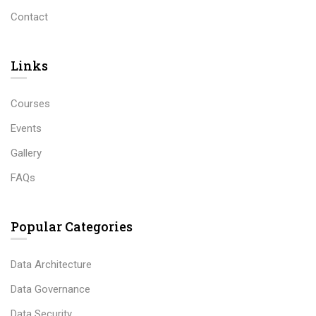
Contact
Links​
Courses
Events
Gallery
FAQs
Popular Categories
Data Architecture
Data Governance
Data Security