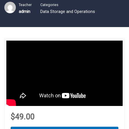
Teacher
Categories
admin
Data Storage and Operations
$49.00