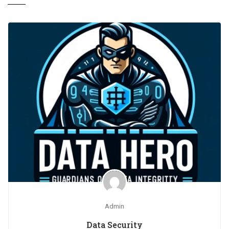
Admin
Data Security