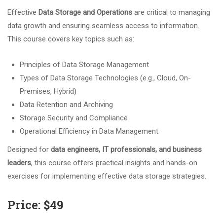
Effective
Data Storage and Operations
are critical to managing
data growth and ensuring seamless access to information.
This course covers key topics such as:
Principles of Data Storage Management
Types of Data Storage Technologies (e.g., Cloud, On-
Premises, Hybrid)
Data Retention and Archiving
Storage Security and Compliance
Operational Efficiency in Data Management
Designed for
data engineers, IT professionals, and business
leaders
, this course offers practical insights and hands-on
exercises for implementing effective data storage strategies.
Price:
$49