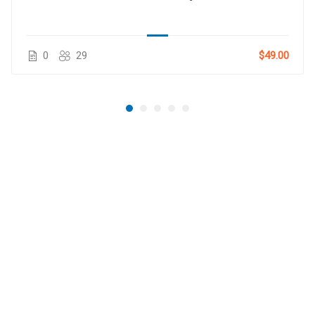
0
29
$49.00