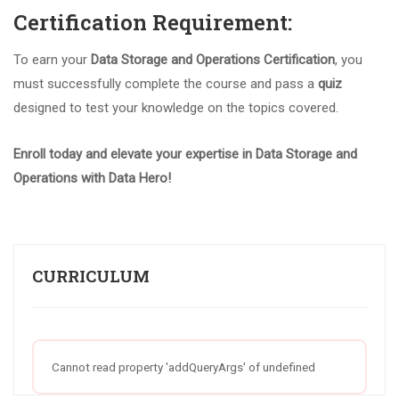
Certification Requirement:
To earn your
Data Storage and Operations Certification
, you
must successfully complete the course and pass a
quiz
designed to test your knowledge on the topics covered.
Enroll today and elevate your expertise in Data Storage and
Operations with Data Hero!
CURRICULUM
Cannot read property 'addQueryArgs' of undefined