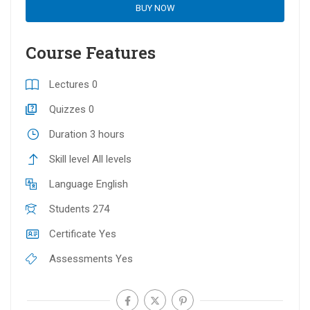
BUY NOW
Course Features
Lectures
0
Quizzes
0
Duration
3 hours
Skill level
All levels
Language
English
Students
274
Certificate
Yes
Assessments
Yes