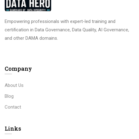
Empowering professionals with expert-led training and
certification in Data Governance, Data Quality, AI Governance,
and other DAMA domains.
Company
About Us
Blog
Contact
Links​