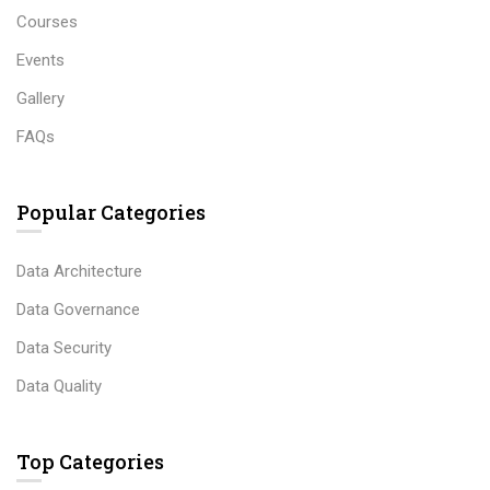
Courses
Events
Gallery
FAQs
Popular Categories
Data Architecture
Data Governance
Data Security
Data Quality
Top Categories