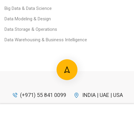
Big Data & Data Science
Data Modeling & Design
Data Storage & Operations
Data Warehousing & Business Intelligence
(+971) 55 841 0099
INDIA | UAE | USA
info@datahero.in
$49.00
BUY NOW