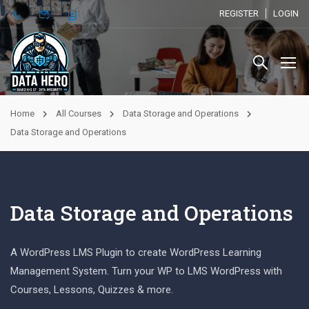
REGISTER
LOGIN
Home
All Courses
Data Storage and Operations
Data Storage and Operations
Data Storage and Operations
A WordPress LMS Plugin to create WordPress Learning
Management System. Turn your WP to LMS WordPress with
Courses, Lessons, Quizzes & more.