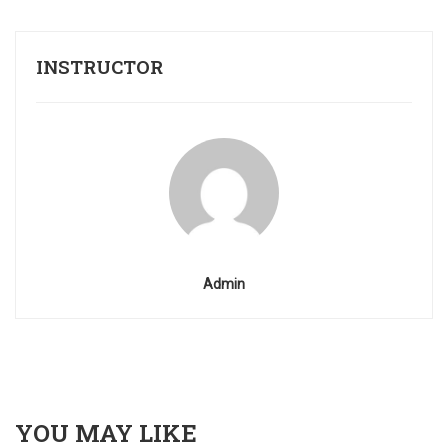
INSTRUCTOR
Admin
YOU MAY LIKE