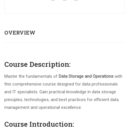
OVERVIEW
Course Description:
Master the fundamentals of
Data Storage and Operations
with
this comprehensive course designed for data professionals
and IT specialists. Gain practical knowledge in data storage
principles, technologies, and best practices for efficient data
management and operational excellence.
Course Introduction: