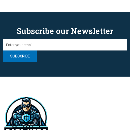
Subscribe our Newsletter