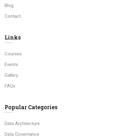
Blog
Contact
Links​
Courses
Events
Gallery
FAQs
Popular Categories
Data Architecture
Data Governance