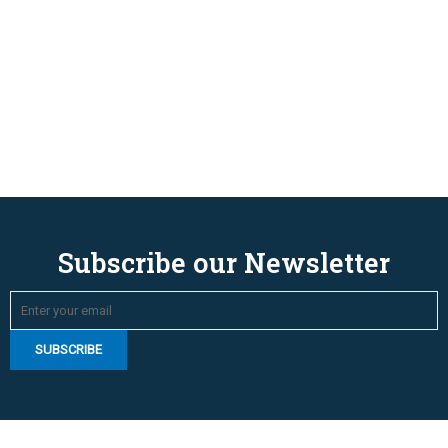
Subscribe our Newsletter