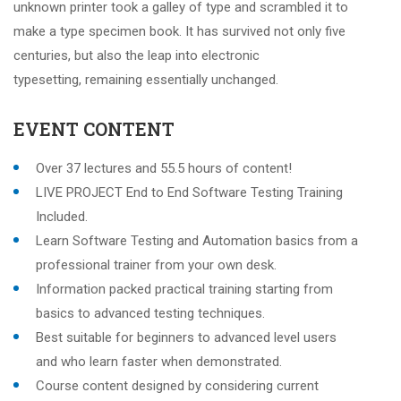
unknown printer took a galley of type and scrambled it to
make a type specimen book. It has survived not only five
centuries, but also the leap into electronic
typesetting, remaining essentially unchanged.
EVENT CONTENT
Over 37 lectures and 55.5 hours of content!
LIVE PROJECT End to End Software Testing Training
Included.
Learn Software Testing and Automation basics from a
professional trainer from your own desk.
Information packed practical training starting from
basics to advanced testing techniques.
Best suitable for beginners to advanced level users
and who learn faster when demonstrated.
Course content designed by considering current