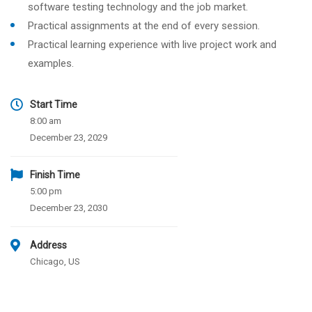
software testing technology and the job market.
Practical assignments at the end of every session.
Practical learning experience with live project work and
examples.
Start Time
8:00 am
December 23, 2029
Finish Time
5:00 pm
December 23, 2030
Address
Chicago, US