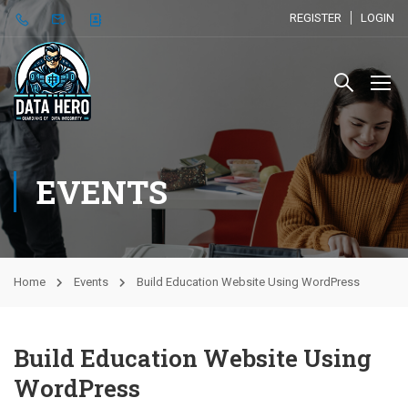
REGISTER
LOGIN
EVENTS
Home
Events
Build Education Website Using WordPress
Build Education Website Using
WordPress