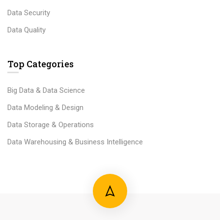
Data Security
Data Quality
Top Categories
Big Data & Data Science
Data Modeling & Design
Data Storage & Operations
Data Warehousing & Business Intelligence