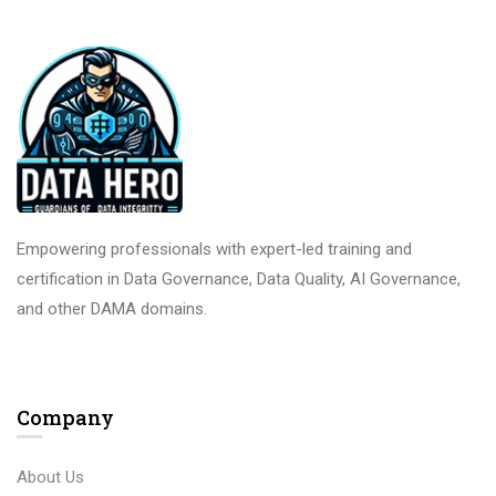
Empowering professionals with expert-led training and
certification in Data Governance, Data Quality, AI Governance,
and other DAMA domains.
Company
About Us