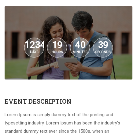
1234
19
40
39
DAYS
HOURS
MINUTES
SECONDS
EVENT DESCRIPTION
Lorem Ipsum is simply dummy text of the printing and
typesetting industry. Lorem Ipsum has been the industry’s
standard dummy text ever since the 1500s, when an