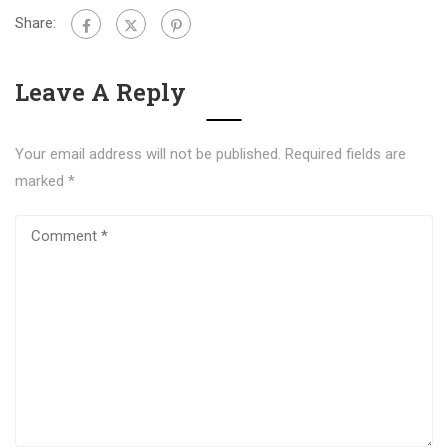
Share:
Leave A Reply
Your email address will not be published.
Required fields are
marked
*